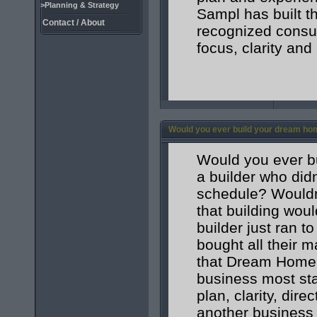
>Planning & Strategy
Sampl has built t
Contact / About
recognized consum
focus, clarity and
Would you ever build your dream ho
Would you ever bu
a builder who didn
schedule? Wouldn
that building wou
builder just ran 
bought all their m
that Dream Home? 
business most star
plan, clarity, dire
another business