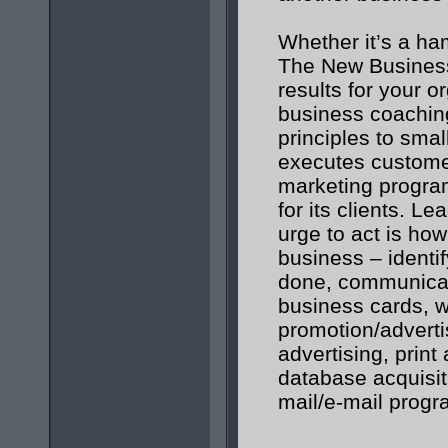
Whether it’s a ha
The New Business 
results for your o
business coaching
principles to smal
executes custome
marketing program
for its clients. Le
urge to act is ho
business – identi
done, communicat
business cards, 
promotion/adverti
advertising, print
database acquisit
mail/e-mail prog