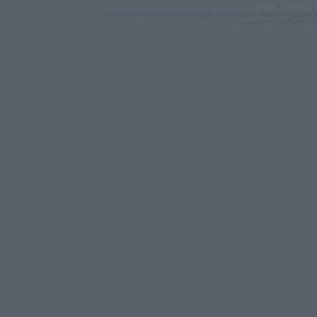
Home
|
Services
|
Serving the Southeast & Georgia: Alpharetta - Atlanta - Buckhea
Copyright © 2005-2014 Th