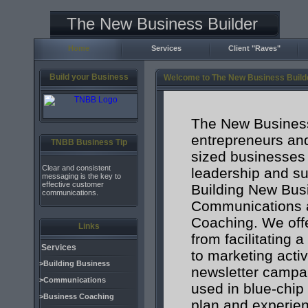
The New Business Builder
Home
Services
Client "Raves"
Build your Business
Welcome to The New Business Build
The New Business
entrepreneurs an
TNBB Business Tip
sized businesses 
Clear and consistent
leadership and su
messaging is the key to
effective customer
Building New Bus
communications.
Communications 
Coaching. We offe
Links
from facilitating 
Services
to marketing acti
>Building Business
newsletter campa
>Communications
used in blue-chip
>Business Coaching
plan and experien