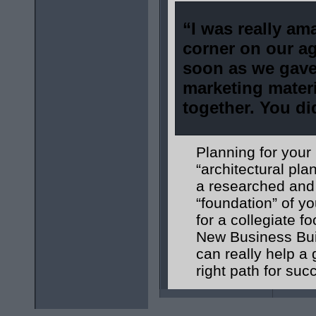
“I was really am
corner on
our ag
soon as we gave
marketing mater
together. You di
Planning for your
“architectural pl
a researched and 
“foundation” of 
for a collegiate 
New Business Buil
can really help a 
right path for suc